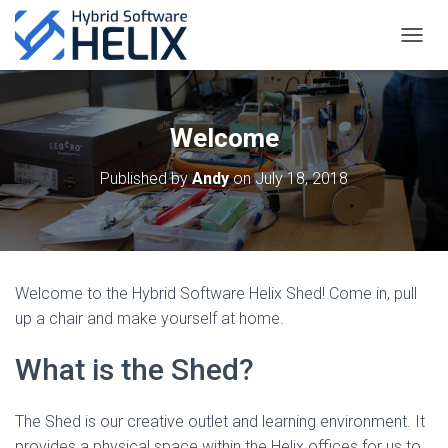
TOGGL
Welcome
Published by
Andy
on
July 18, 2018
Welcome to the Hybrid Software Helix Shed! Come in, pull
up a chair and make yourself at home.
What is the Shed?
The Shed is our creative outlet and learning environment. It
provides a physical space within the Helix offices for us to