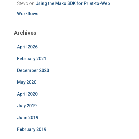
Stevo
on
Using the Mako SDK for Print-to-Web
Workflows
Archives
April 2026
February 2021
December 2020
May 2020
April 2020
July 2019
June 2019
February 2019