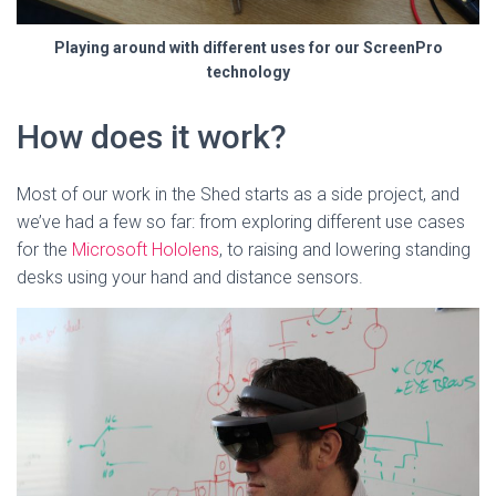
Playing around with different uses for our ScreenPro
technology
How does it work?
Most of our work in the Shed starts as a side project, and
we’ve had a few so far: from exploring different use cases
for the
Microsoft Hololens
, to raising and lowering standing
desks using your hand and distance sensors.