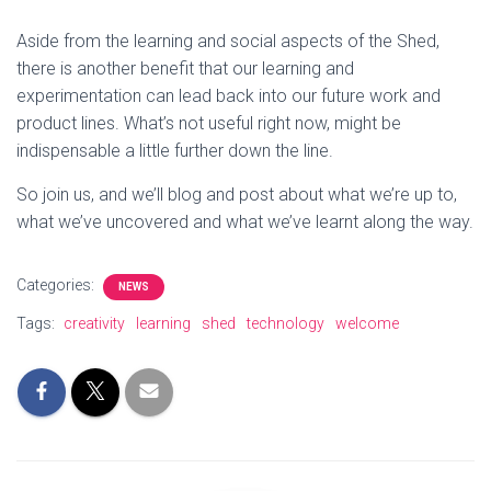
Aside from the learning and social aspects of the Shed,
there is another benefit that our learning and
experimentation can lead back into our future work and
product lines. What’s not useful right now, might be
indispensable a little further down the line.
So join us, and we’ll blog and post about what we’re up to,
what we’ve uncovered and what we’ve learnt along the way.
Categories:
NEWS
Tags:
creativity
learning
shed
technology
welcome