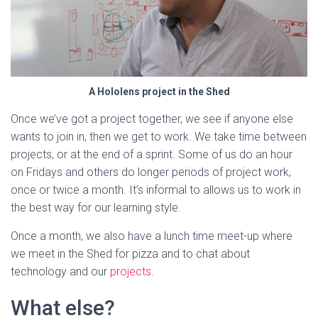
A Hololens project in the Shed
Once we’ve got a project together, we see if anyone else
wants to join in, then we get to work. We take time between
projects, or at the end of a sprint. Some of us do an hour
on Fridays and others do longer periods of project work,
once or twice a month. It’s informal to allows us to work in
the best way for our learning style.
Once a month, we also have a lunch time meet-up where
we meet in the Shed for pizza and to chat about
technology and our
projects
.
What else?