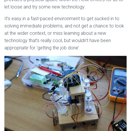
let loose and try some new technology.
It’s easy in a fast-paced environment to get sucked in to
solving immediate problems, and not get a chance to look
at the wider context, or miss learning about a new
technology that’s really cool, but wouldn’t have been
appropriate for ‘getting the job done’.