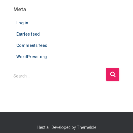
Meta
Log in
Entries feed
Comments feed
WordPress.org
S
Search …
e
a
r
c
h
f
o
r
Hestia | Developed by
ThemeIsle
: