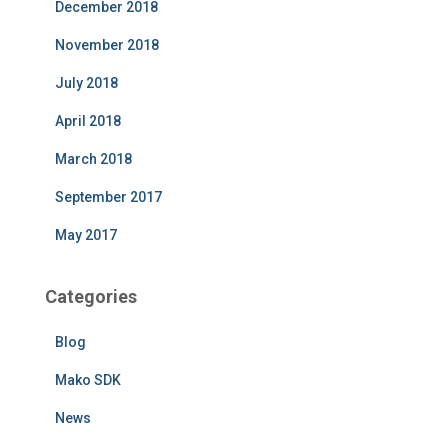
December 2018
November 2018
July 2018
April 2018
March 2018
September 2017
May 2017
Categories
Blog
Mako SDK
News