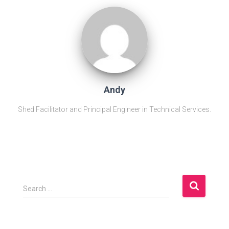
Andy
Shed Facilitator and Principal Engineer in Technical Services.
S
Search …
e
a
r