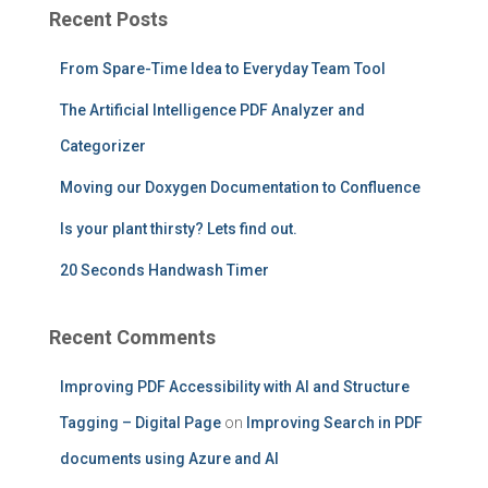
c
Recent Posts
h
f
From Spare-Time Idea to Everyday Team Tool
o
r
The Artificial Intelligence PDF Analyzer and
:
Categorizer
Moving our Doxygen Documentation to Confluence
Is your plant thirsty? Lets find out.
20 Seconds Handwash Timer
Recent Comments
Improving PDF Accessibility with AI and Structure
Tagging – Digital Page
on
Improving Search in PDF
documents using Azure and AI