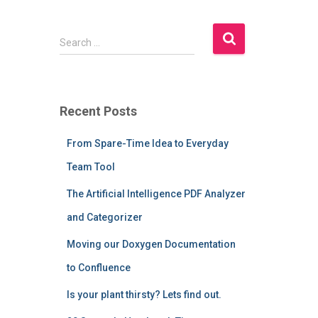
S
Search …
e
a
r
c
Recent Posts
h
f
From Spare-Time Idea to Everyday
o
r
Team Tool
:
The Artificial Intelligence PDF Analyzer
and Categorizer
Moving our Doxygen Documentation
to Confluence
Is your plant thirsty? Lets find out.