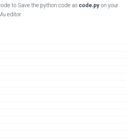
n code to Save the python code as
code.py
on your
Mu editor.