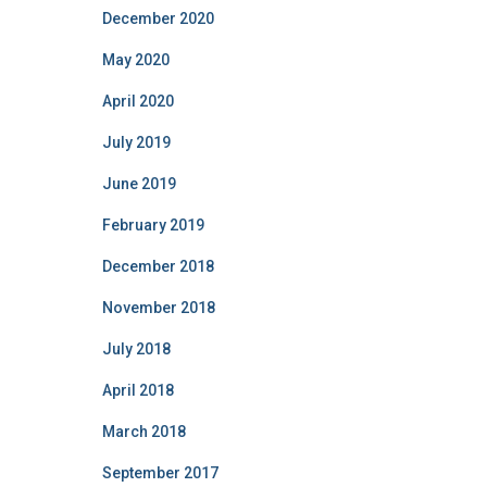
December 2020
May 2020
April 2020
July 2019
June 2019
February 2019
December 2018
November 2018
July 2018
April 2018
March 2018
September 2017