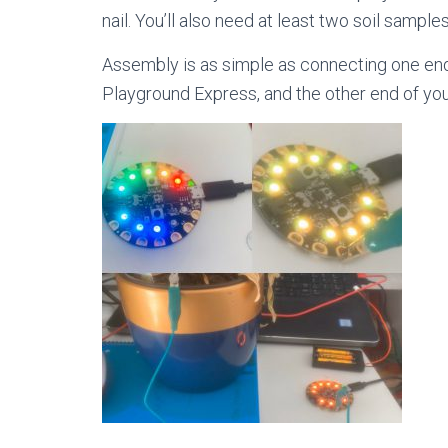
nail. You’ll also need at least two soil sample
Assembly is as simple as connecting one end o
Playground Express, and the other end of your a