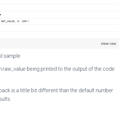
e
 WET_VALUE, 0, 100))
view raw
il sample.
h.raw_value being printed to the output of the code
ck is a little bit different than the default number.
sults.