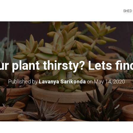
SHED
ur plant thirsty? Lets fin
Published by
Lavanya Sarikonda
on
May 14, 2020