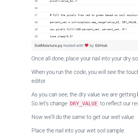
    print((value_A1,))
    # fill the pixels from red to green based on soil moistur
    percent_wet = int(simpleio.map_range(value_A1, DRY_VALUE,
    cpx.pixels.fill((100-percent_wet, percent_wet, 0))
    time.sleep(0.5)
SoilMoisture.py
hosted with
by
GitHub
Once all done,
place your nail into your dry so
When you run the code, you will see the touc
editor.
As you can see, the dry value we are getting ba
So let’s change
to reflect our re
DRY_VALUE
Now we’ll do the same to get our wet value.
Place the nail into your wet soil sample.