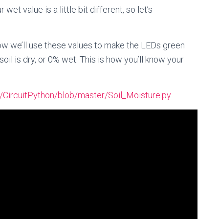
wet value is a little bit different, so let’s
w we’ll use these values to make the LEDs green
il is dry, or 0% wet. This is how you’ll know your
a/CircuitPython/blob/master/Soil_Moisture.py