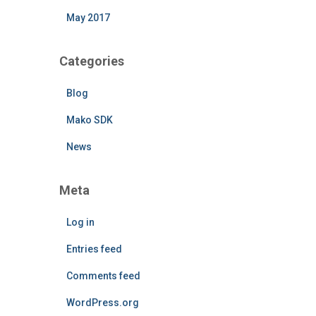
May 2017
Categories
Blog
Mako SDK
News
Meta
Log in
Entries feed
Comments feed
WordPress.org