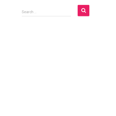
S
Search …
e
a
r
c
h
f
o
r
: