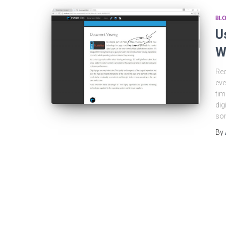
BL
U
W
Red
eve
tim
dig
som
By