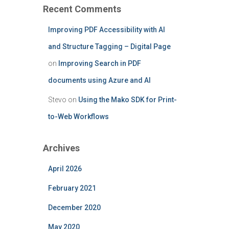
Recent Comments
Improving PDF Accessibility with AI
and Structure Tagging – Digital Page
on
Improving Search in PDF
documents using Azure and AI
Stevo
on
Using the Mako SDK for Print-
to-Web Workflows
Archives
April 2026
February 2021
December 2020
May 2020