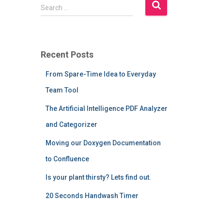
S
Search …
e
a
r
c
Recent Posts
h
f
From Spare-Time Idea to Everyday
o
r
Team Tool
:
The Artificial Intelligence PDF Analyzer
and Categorizer
Moving our Doxygen Documentation
to Confluence
Is your plant thirsty? Lets find out.
20 Seconds Handwash Timer