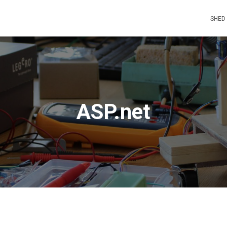
SHED
ASP.net