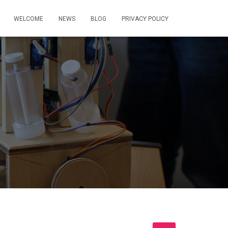
WELCOME
NEWS
BLOG
PRIVACY POLICY