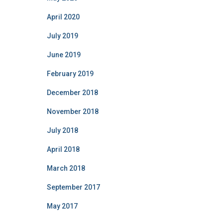
April 2020
July 2019
June 2019
February 2019
December 2018
November 2018
July 2018
April 2018
March 2018
September 2017
May 2017