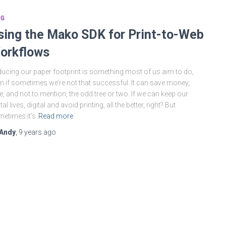
OG
sing the Mako SDK for Print-to-Web
orkflows
ucing our paper footprint is something most of us aim to do,
n if sometimes we’re not that successful. It can save money,
e, and not to mention, the odd tree or two. If we can keep our
ital lives, digital and avoid printing, all the better, right? But
etimes it’s
Read more
Andy
,
9 years
ago