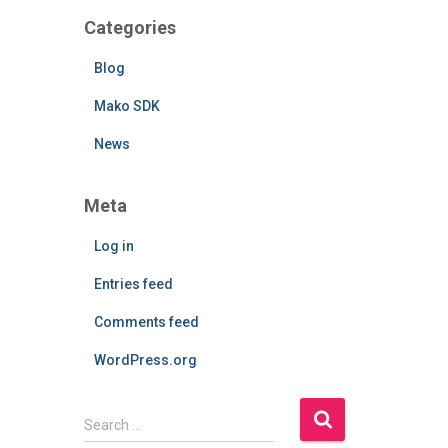
Categories
Blog
Mako SDK
News
Meta
Log in
Entries feed
Comments feed
WordPress.org
S
Search …
e