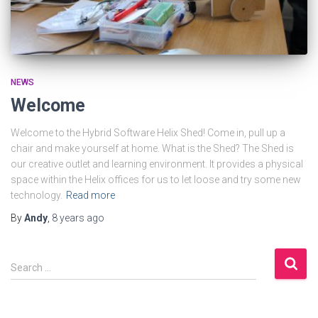
NEWS
Welcome
Welcome to the Hybrid Software Helix Shed! Come in, pull up a
chair and make yourself at home. What is the Shed? The Shed is
our creative outlet and learning environment. It provides a physical
space within the Helix offices for us to let loose and try some new
technology.
Read more
By
Andy
,
8 years
ago
S
Search …
e
a
r