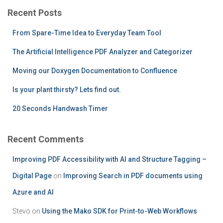
c
Recent Posts
h
f
From Spare-Time Idea to Everyday Team Tool
o
r
The Artificial Intelligence PDF Analyzer and Categorizer
:
Moving our Doxygen Documentation to Confluence
Is your plant thirsty? Lets find out.
20 Seconds Handwash Timer
Recent Comments
Improving PDF Accessibility with AI and Structure Tagging –
Digital Page
on
Improving Search in PDF documents using
Azure and AI
Stevo
on
Using the Mako SDK for Print-to-Web Workflows