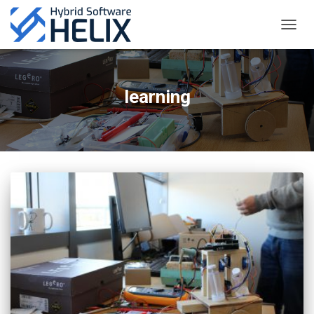
TOGGL
learning