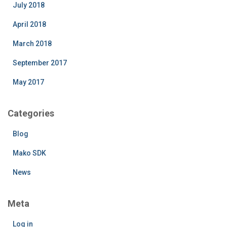
July 2018
April 2018
March 2018
September 2017
May 2017
Categories
Blog
Mako SDK
News
Meta
Log in