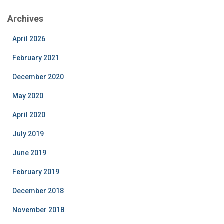
Archives
April 2026
February 2021
December 2020
May 2020
April 2020
July 2019
June 2019
February 2019
December 2018
November 2018