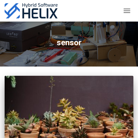
TOGGL
sensor