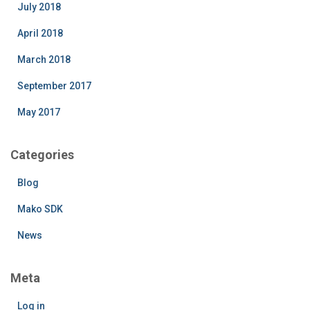
July 2018
April 2018
March 2018
September 2017
May 2017
Categories
Blog
Mako SDK
News
Meta
Log in