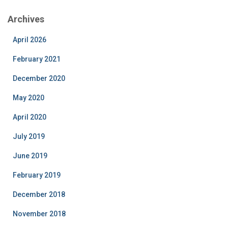
Archives
April 2026
February 2021
December 2020
May 2020
April 2020
July 2019
June 2019
February 2019
December 2018
November 2018