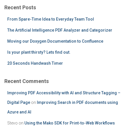
c
Recent Posts
h
f
From Spare-Time Idea to Everyday Team Tool
o
r
The Artificial Intelligence PDF Analyzer and Categorizer
:
Moving our Doxygen Documentation to Confluence
Is your plant thirsty? Lets find out.
20 Seconds Handwash Timer
Recent Comments
Improving PDF Accessibility with AI and Structure Tagging –
Digital Page
on
Improving Search in PDF documents using
Azure and AI
Stevo
on
Using the Mako SDK for Print-to-Web Workflows